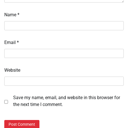
Name
*
Email
*
Website
Save my name, email, and website in this browser for
the next time I comment.