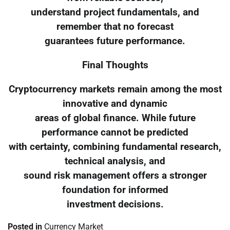
understand project fundamentals, and
remember that no forecast
guarantees future performance.
Final Thoughts
Cryptocurrency markets remain among the most
innovative and dynamic
areas of global finance. While future
performance cannot be predicted
with certainty, combining fundamental research,
technical analysis, and
sound risk management offers a stronger
foundation for informed
investment decisions.
Posted in
Currency Market