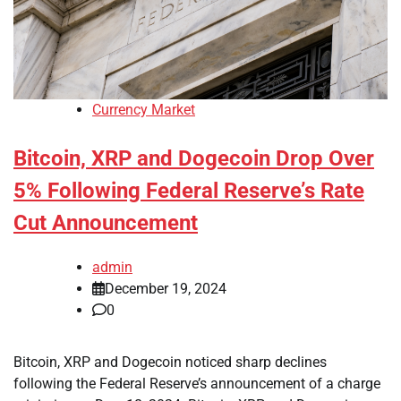
Currency Market
Bitcoin, XRP and Dogecoin Drop Over
5% Following Federal Reserve’s Rate
Cut Announcement
admin
December 19, 2024
0
Bitcoin, XRP and Dogecoin noticed sharp declines
following the Federal Reserve’s announcement of a charge