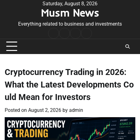
Skip
Saturday, August 8, 2026
Musm News
to
content
Everything related to business and investments
Home
Terms
Privacy
Contact
&
Policy
Us
Conditions
Cryptocurrency Trading in 2026:
What the Latest Developments Co
uld Mean for Investors
Posted on
August 2, 2026
by
admin