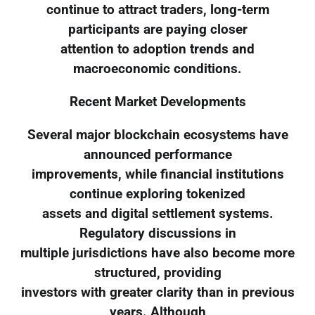
continue to attract traders, long-term
participants are paying closer
attention to adoption trends and
macroeconomic conditions.
Recent Market Developments
Several major blockchain ecosystems have
announced performance
improvements, while financial institutions
continue exploring tokenized
assets and digital settlement systems.
Regulatory discussions in
multiple jurisdictions have also become more
structured, providing
investors with greater clarity than in previous
years. Although