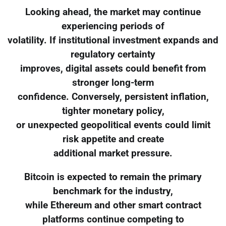
Looking ahead, the market may continue
experiencing periods of
volatility. If institutional investment expands and
regulatory certainty
improves, digital assets could benefit from
stronger long-term
confidence. Conversely, persistent inflation,
tighter monetary policy,
or unexpected geopolitical events could limit
risk appetite and create
additional market pressure.
Bitcoin is expected to remain the primary
benchmark for the industry,
while Ethereum and other smart contract
platforms continue competing to