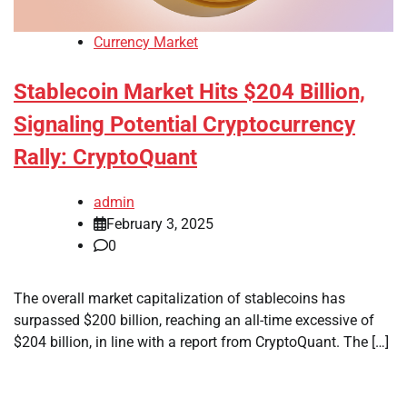
Currency Market
Stablecoin Market Hits $204 Billion,
Signaling Potential Cryptocurrency
Rally: CryptoQuant
admin
February 3, 2025
0
The overall market capitalization of stablecoins has
surpassed $200 billion, reaching an all-time excessive of
$204 billion, in line with a report from CryptoQuant. The […]