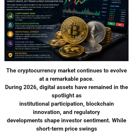
The cryptocurrency market continues to evolve
at a remarkable pace.
During 2026, digital assets have remained in the
spotlight as
institutional participation, blockchain
innovation, and regulatory
developments shape investor sentiment. While
short-term price swings