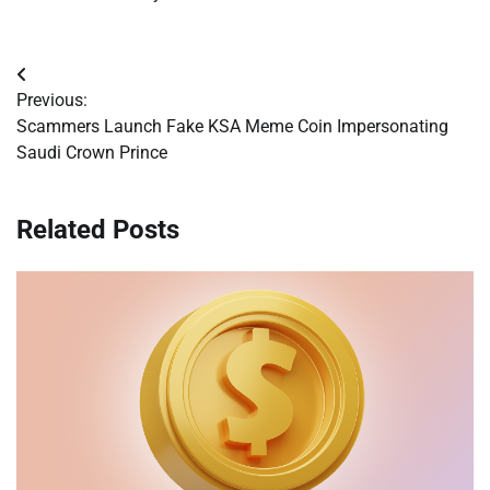
Post
Previous:
navigation
Scammers Launch Fake KSA Meme Coin Impersonating
Saudi Crown Prince
Related Posts