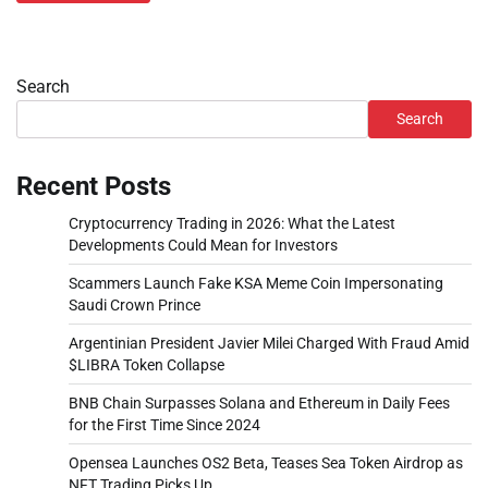
Search
Search
Recent Posts
Cryptocurrency Trading in 2026: What the Latest
Developments Could Mean for Investors
Scammers Launch Fake KSA Meme Coin Impersonating
Saudi Crown Prince
Argentinian President Javier Milei Charged With Fraud Amid
$LIBRA Token Collapse
BNB Chain Surpasses Solana and Ethereum in Daily Fees
for the First Time Since 2024
Opensea Launches OS2 Beta, Teases Sea Token Airdrop as
NFT Trading Picks Up