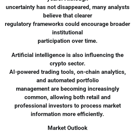
uncertainty has not disappeared, many analysts
believe that clearer
regulatory frameworks could encourage broader
institutional
participation over time.
Artificial intelligence is also influencing the
crypto sector.
AI-powered trading tools, on-chain analytics,
and automated portfolio
management are becoming increasingly
common, allowing both retail and
professional investors to process market
information more efficiently.
Market Outlook