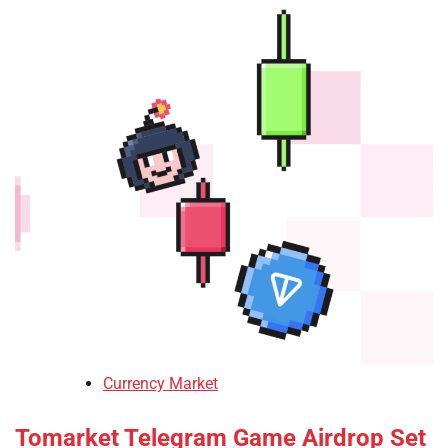
Currency Market
Tomarket Telegram Game Airdrop Set