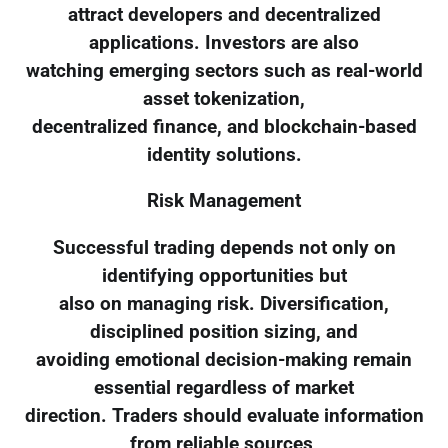
attract developers and decentralized
applications. Investors are also
watching emerging sectors such as real-world
asset tokenization,
decentralized finance, and blockchain-based
identity solutions.
Risk Management
Successful trading depends not only on
identifying opportunities but
also on managing risk. Diversification,
disciplined position sizing, and
avoiding emotional decision-making remain
essential regardless of market
direction. Traders should evaluate information
from reliable sources,