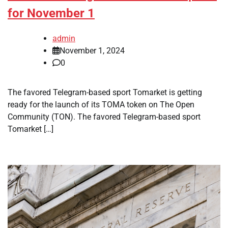
for November 1
admin
November 1, 2024
0
The favored Telegram-based sport Tomarket is getting
ready for the launch of its TOMA token on The Open
Community (TON). The favored Telegram-based sport
Tomarket […]