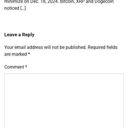
minimize on Dec. 18, 2024. Bitcoin, XRP and Dogecoin
noticed […]
Leave a Reply
Your email address will not be published.
Required fields
are marked
*
Comment
*