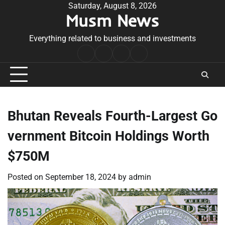
Skip
Saturday, August 8, 2026
Musm News
to
content
Everything related to business and investments
Home
Terms
Privacy
Contact
&
Policy
Us
Conditions
Bhutan Reveals Fourth-Largest Go
vernment Bitcoin Holdings Worth
$750M
Posted on
September 18, 2024
by
admin