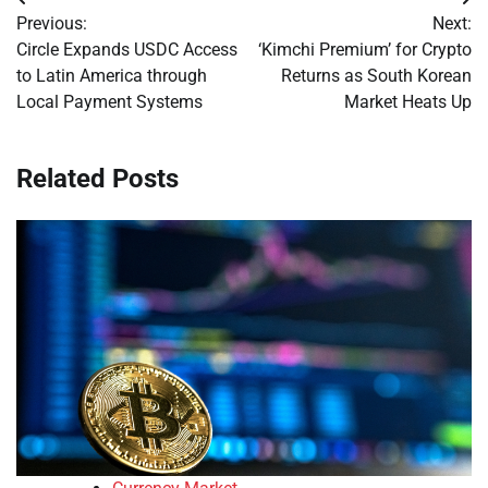
Post
Previous:
Next:
navigation
Circle Expands USDC Access
‘Kimchi Premium’ for Crypto
to Latin America through
Returns as South Korean
Local Payment Systems
Market Heats Up
Related Posts