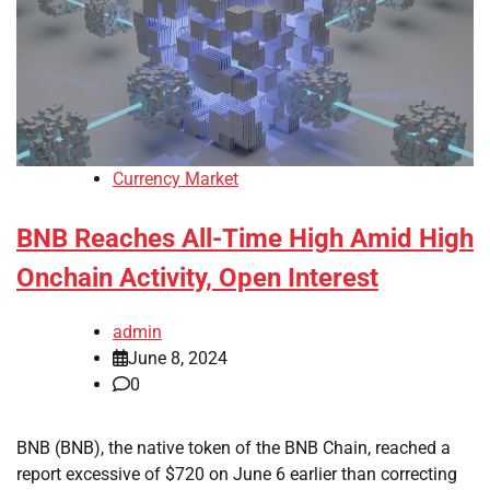
Currency Market
BNB Reaches All-Time High Amid High
Onchain Activity, Open Interest
admin
June 8, 2024
0
BNB (BNB), the native token of the BNB Chain, reached a
report excessive of $720 on June 6 earlier than correcting