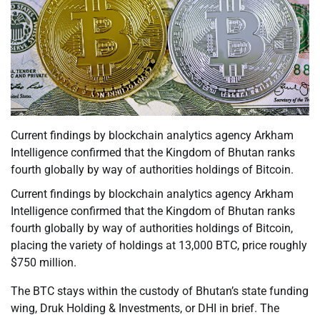
Current findings by blockchain analytics agency Arkham
Intelligence confirmed that the Kingdom of Bhutan ranks
fourth globally by way of authorities holdings of Bitcoin.
Current findings by blockchain analytics agency Arkham
Intelligence confirmed that the Kingdom of Bhutan ranks
fourth globally by way of authorities holdings of Bitcoin,
placing the variety of holdings at 13,000 BTC, price roughly
$750 million.
The BTC stays within the custody of Bhutan’s state funding
wing, Druk Holding & Investments, or DHI in brief. The