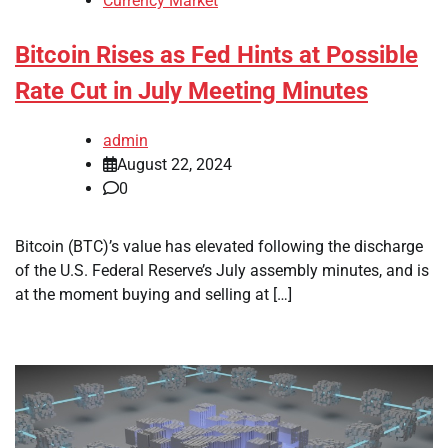
Currency Market
Bitcoin Rises as Fed Hints at Possible
Rate Cut in July Meeting Minutes
admin
August 22, 2024
0
Bitcoin (BTC)’s value has elevated following the discharge
of the U.S. Federal Reserve’s July assembly minutes, and is
at the moment buying and selling at […]