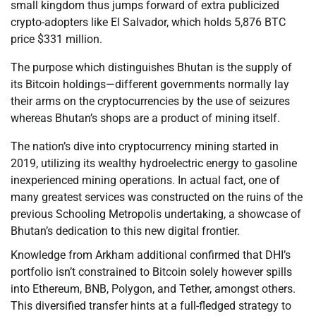
small kingdom thus jumps forward of extra publicized
crypto-adopters like El Salvador, which holds 5,876 BTC
price $331 million.
The purpose which distinguishes Bhutan is the supply of
its Bitcoin holdings—different governments normally lay
their arms on the cryptocurrencies by the use of seizures
whereas Bhutan’s shops are a product of mining itself.
The nation’s dive into cryptocurrency mining started in
2019, utilizing its wealthy hydroelectric energy to gasoline
inexperienced mining operations. In actual fact, one of
many greatest services was constructed on the ruins of the
previous Schooling Metropolis undertaking, a showcase of
Bhutan’s dedication to this new digital frontier.
Knowledge from Arkham additional confirmed that DHI’s
portfolio isn’t constrained to Bitcoin solely however spills
into Ethereum, BNB, Polygon, and Tether, amongst others.
This diversified transfer hints at a full-fledged strategy to