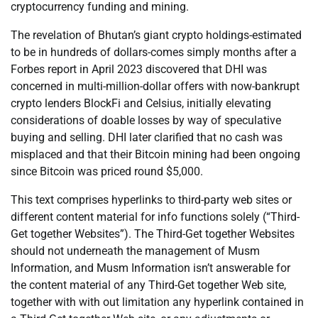
cryptocurrency funding and mining.
The revelation of Bhutan’s giant crypto holdings-estimated
to be in hundreds of dollars-comes simply months after a
Forbes report in April 2023 discovered that DHI was
concerned in multi-million-dollar offers with now-bankrupt
crypto lenders BlockFi and Celsius, initially elevating
considerations of doable losses by way of speculative
buying and selling. DHI later clarified that no cash was
misplaced and that their Bitcoin mining had been ongoing
since Bitcoin was priced round $5,000.
This text comprises hyperlinks to third-party web sites or
different content material for info functions solely (“Third-
Get together Websites”). The Third-Get together Websites
should not underneath the management of Musm
Information, and Musm Information isn’t answerable for
the content material of any Third-Get together Web site,
together with with out limitation any hyperlink contained in