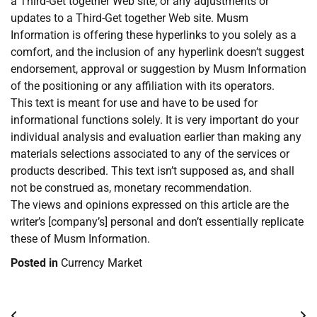
a Third-Get together Web site, or any adjustments or
updates to a Third-Get together Web site. Musm
Information is offering these hyperlinks to you solely as a
comfort, and the inclusion of any hyperlink doesn’t suggest
endorsement, approval or suggestion by Musm Information
of the positioning or any affiliation with its operators.
This text is meant for use and have to be used for
informational functions solely. It is very important do your
individual analysis and evaluation earlier than making any
materials selections associated to any of the services or
products described. This text isn’t supposed as, and shall
not be construed as, monetary recommendation.
The views and opinions expressed on this article are the
writer’s [company’s] personal and don’t essentially replicate
these of Musm Information.
Posted in
Currency Market