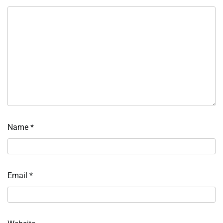
Name
*
Email
*