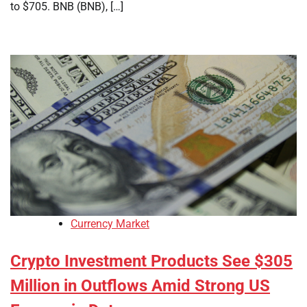
to $705. BNB (BNB), […]
Currency Market
Crypto Investment Products See $305
Million in Outflows Amid Strong US