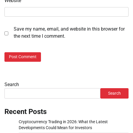
Website
Save my name, email, and website in this browser for
the next time I comment.
Search
Search
Recent Posts
Cryptocurrency Trading in 2026: What the Latest
Developments Could Mean for Investors