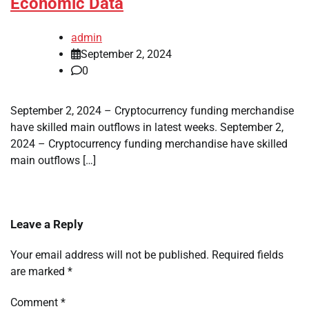
Economic Data
admin
September 2, 2024
0
September 2, 2024 – Cryptocurrency funding merchandise
have skilled main outflows in latest weeks. September 2,
2024 – Cryptocurrency funding merchandise have skilled
main outflows […]
Leave a Reply
Your email address will not be published.
Required fields
are marked
*
Comment
*