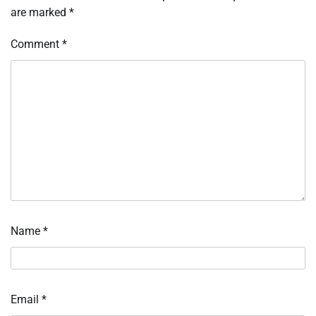
are marked
*
Comment
*
Name
*
Email
*