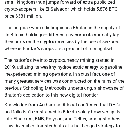
small kingdom thus jumps forward of extra publicized
crypto-adopters like El Salvador, which holds 5,876 BTC
price $331 million.
The purpose which distinguishes Bhutan is the supply of
its Bitcoin holdings—different governments normally lay
their arms on the cryptocurrencies by the use of seizures
whereas Bhutan’s shops are a product of mining itself.
The nation’s dive into cryptocurrency mining started in
2019, utilizing its wealthy hydroelectric energy to gasoline
inexperienced mining operations. In actual fact, one of
many greatest services was constructed on the ruins of the
previous Schooling Metropolis undertaking, a showcase of
Bhutan’s dedication to this new digital frontier.
Knowledge from Arkham additional confirmed that DHI’s
portfolio isn’t constrained to Bitcoin solely however spills
into Ethereum, BNB, Polygon, and Tether, amongst others.
This diversified transfer hints at a full-fledged strategy to