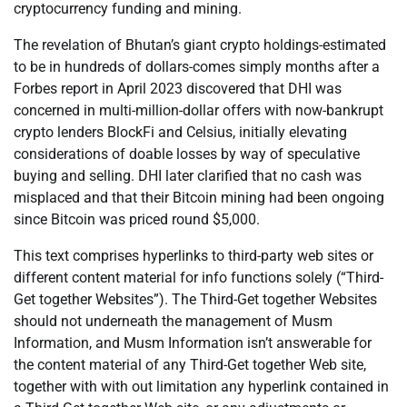
cryptocurrency funding and mining.
The revelation of Bhutan’s giant crypto holdings-estimated
to be in hundreds of dollars-comes simply months after a
Forbes report in April 2023 discovered that DHI was
concerned in multi-million-dollar offers with now-bankrupt
crypto lenders BlockFi and Celsius, initially elevating
considerations of doable losses by way of speculative
buying and selling. DHI later clarified that no cash was
misplaced and that their Bitcoin mining had been ongoing
since Bitcoin was priced round $5,000.
This text comprises hyperlinks to third-party web sites or
different content material for info functions solely (“Third-
Get together Websites”). The Third-Get together Websites
should not underneath the management of Musm
Information, and Musm Information isn’t answerable for
the content material of any Third-Get together Web site,
together with with out limitation any hyperlink contained in