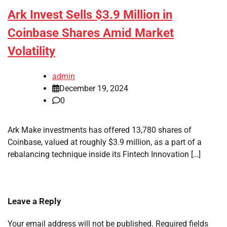
Ark Invest Sells $3.9 Million in
Coinbase Shares Amid Market
Volatility
admin
December 19, 2024
0
Ark Make investments has offered 13,780 shares of
Coinbase, valued at roughly $3.9 million, as a part of a
rebalancing technique inside its Fintech Innovation […]
Leave a Reply
Your email address will not be published.
Required fields