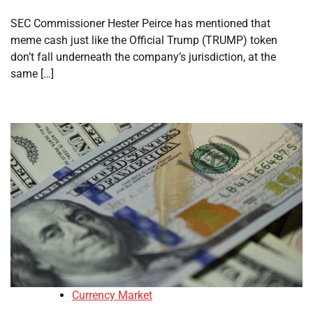
SEC Commissioner Hester Peirce has mentioned that
meme cash just like the Official Trump (TRUMP) token
don’t fall underneath the company’s jurisdiction, at the
same […]
Currency Market