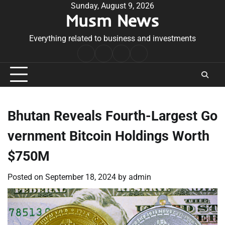
Skip
Sunday, August 9, 2026
Musm News
to
content
Everything related to business and investments
Home
Terms
Privacy
Contact
&
Policy
Us
Conditions
Bhutan Reveals Fourth-Largest Go
vernment Bitcoin Holdings Worth
$750M
Posted on
September 18, 2024
by
admin