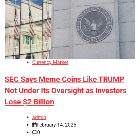
Currency Market
SEC Says Meme Coins Like TRUMP
Not Under Its Oversight as Investors
Lose $2 Billion
admin
February 14, 2025
0