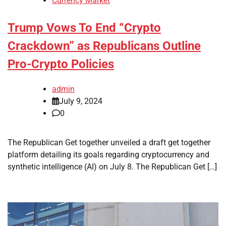
Currency Market
Trump Vows To End “Crypto
Crackdown” as Republicans Outline
Pro-Crypto Policies
admin
July 9, 2024
0
The Republican Get together unveiled a draft get together
platform detailing its goals regarding cryptocurrency and
synthetic intelligence (AI) on July 8. The Republican Get […]