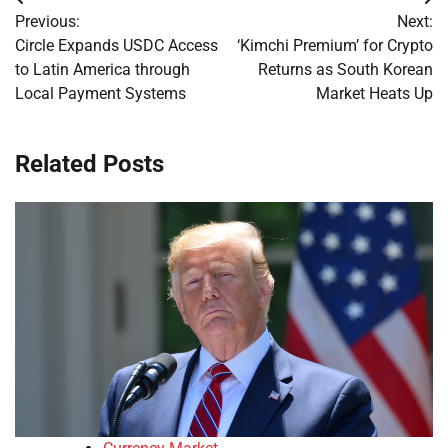
Post
Previous:
Next:
navigation
Circle Expands USDC Access
‘Kimchi Premium’ for Crypto
to Latin America through
Returns as South Korean
Local Payment Systems
Market Heats Up
Related Posts