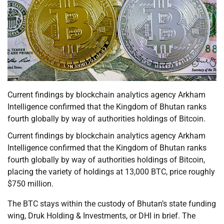
Current findings by blockchain analytics agency Arkham
Intelligence confirmed that the Kingdom of Bhutan ranks
fourth globally by way of authorities holdings of Bitcoin.
Current findings by blockchain analytics agency Arkham
Intelligence confirmed that the Kingdom of Bhutan ranks
fourth globally by way of authorities holdings of Bitcoin,
placing the variety of holdings at 13,000 BTC, price roughly
$750 million.
The BTC stays within the custody of Bhutan’s state funding
wing, Druk Holding & Investments, or DHI in brief. The