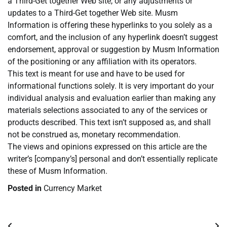
a Third-Get together Web site, or any adjustments or
updates to a Third-Get together Web site. Musm
Information is offering these hyperlinks to you solely as a
comfort, and the inclusion of any hyperlink doesn’t suggest
endorsement, approval or suggestion by Musm Information
of the positioning or any affiliation with its operators.
This text is meant for use and have to be used for
informational functions solely. It is very important do your
individual analysis and evaluation earlier than making any
materials selections associated to any of the services or
products described. This text isn’t supposed as, and shall
not be construed as, monetary recommendation.
The views and opinions expressed on this article are the
writer’s [company’s] personal and don’t essentially replicate
these of Musm Information.
Posted in
Currency Market