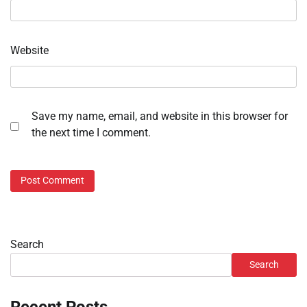
Website
Save my name, email, and website in this browser for
the next time I comment.
Search
Search
Recent Posts