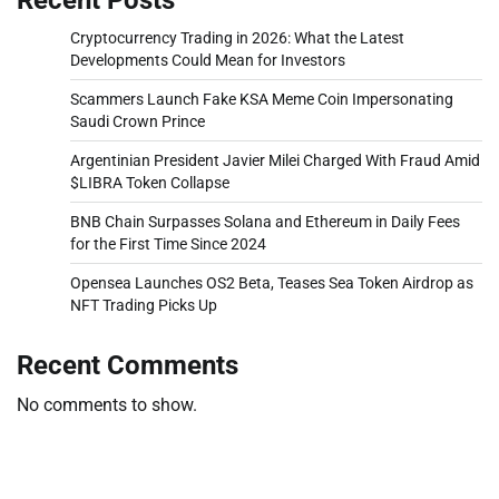
Cryptocurrency Trading in 2026: What the Latest
Developments Could Mean for Investors
Scammers Launch Fake KSA Meme Coin Impersonating
Saudi Crown Prince
Argentinian President Javier Milei Charged With Fraud Amid
$LIBRA Token Collapse
BNB Chain Surpasses Solana and Ethereum in Daily Fees
for the First Time Since 2024
Opensea Launches OS2 Beta, Teases Sea Token Airdrop as
NFT Trading Picks Up
Recent Comments
No comments to show.