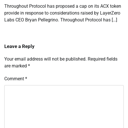
Throughout Protocol has proposed a cap on its ACX token
provide in response to considerations raised by LayerZero
Labs CEO Bryan Pellegrino. Throughout Protocol has […]
Leave a Reply
Your email address will not be published.
Required fields
are marked
*
Comment
*