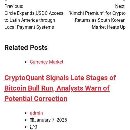
Post
Previous:
Next:
navigation
Circle Expands USDC Access
‘Kimchi Premium’ for Crypto
to Latin America through
Returns as South Korean
Local Payment Systems
Market Heats Up
Related Posts
Currency Market
CryptoQuant Signals Late Stages of
Bitcoin Bull Run, Analysts Warn of
Potential Correction
admin
January 7, 2025
0