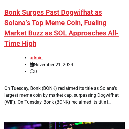
Bonk Surges Past Dogwifhat as
Solana’s Top Meme Coin, Fueling
Market Buzz as SOL Approaches All-
Time High
admin
November 21, 2024
0
On Tuesday, Bonk (BONK) reclaimed its title as Solana’s
largest meme coin by market cap, surpassing Dogwifhat
(WIF). On Tuesday, Bonk (BONK) reclaimed its title […]