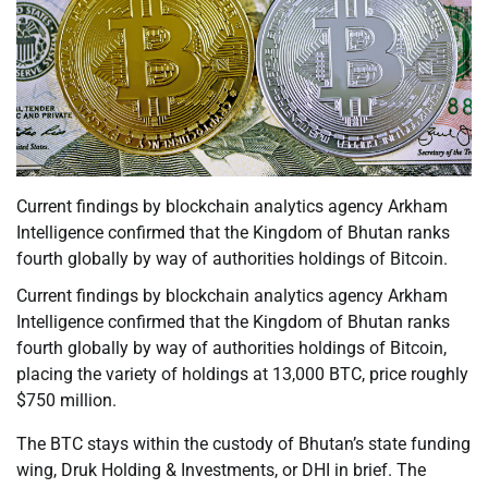
Current findings by blockchain analytics agency Arkham
Intelligence confirmed that the Kingdom of Bhutan ranks
fourth globally by way of authorities holdings of Bitcoin.
Current findings by blockchain analytics agency Arkham
Intelligence confirmed that the Kingdom of Bhutan ranks
fourth globally by way of authorities holdings of Bitcoin,
placing the variety of holdings at 13,000 BTC, price roughly
$750 million.
The BTC stays within the custody of Bhutan’s state funding
wing, Druk Holding & Investments, or DHI in brief. The