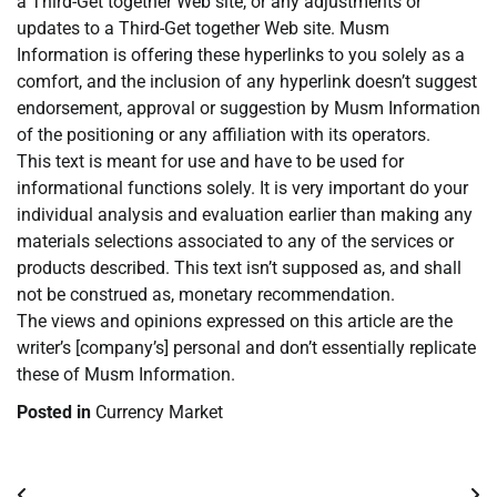
a Third-Get together Web site, or any adjustments or
updates to a Third-Get together Web site. Musm
Information is offering these hyperlinks to you solely as a
comfort, and the inclusion of any hyperlink doesn’t suggest
endorsement, approval or suggestion by Musm Information
of the positioning or any affiliation with its operators.
This text is meant for use and have to be used for
informational functions solely. It is very important do your
individual analysis and evaluation earlier than making any
materials selections associated to any of the services or
products described. This text isn’t supposed as, and shall
not be construed as, monetary recommendation.
The views and opinions expressed on this article are the
writer’s [company’s] personal and don’t essentially replicate
these of Musm Information.
Posted in
Currency Market