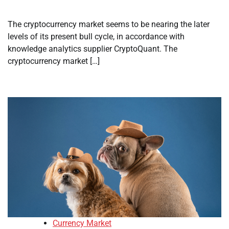
The cryptocurrency market seems to be nearing the later
levels of its present bull cycle, in accordance with
knowledge analytics supplier CryptoQuant. The
cryptocurrency market […]
Currency Market