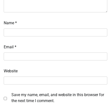
Name
*
Email
*
Website
Save my name, email, and website in this browser for
the next time I comment.