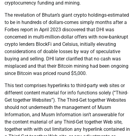
cryptocurrency funding and mining.
The revelation of Bhutan’s giant crypto holdings-estimated
to be in hundreds of dollars-comes simply months after a
Forbes report in April 2023 discovered that DHI was
concerned in multi-million-dollar offers with now-bankrupt
crypto lenders BlockFi and Celsius, initially elevating
considerations of doable losses by way of speculative
buying and selling. DHI later clarified that no cash was
misplaced and that their Bitcoin mining had been ongoing
since Bitcoin was priced round $5,000.
This text comprises hyperlinks to third-party web sites or
different content material for info functions solely (“Third-
Get together Websites”). The Third-Get together Websites
should not underneath the management of Musm
Information, and Musm Information isn’t answerable for
the content material of any Third-Get together Web site,
together with with out limitation any hyperlink contained in