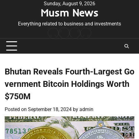
Skip
Sunday, August 9, 2026
Musm News
to
content
Everything related to business and investments
Home
Terms
Privacy
Contact
&
Policy
Us
Conditions
Bhutan Reveals Fourth-Largest Go
vernment Bitcoin Holdings Worth
$750M
Posted on
September 18, 2024
by
admin