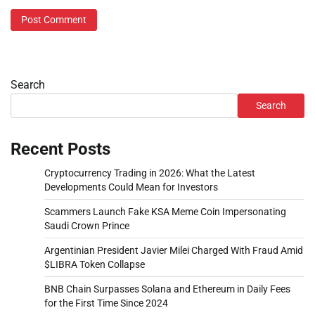
Search
Search
Recent Posts
Cryptocurrency Trading in 2026: What the Latest
Developments Could Mean for Investors
Scammers Launch Fake KSA Meme Coin Impersonating
Saudi Crown Prince
Argentinian President Javier Milei Charged With Fraud Amid
$LIBRA Token Collapse
BNB Chain Surpasses Solana and Ethereum in Daily Fees
for the First Time Since 2024