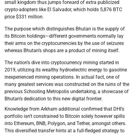
small kingdom thus jumps forward of extra publicized
crypto-adopters like El Salvador, which holds 5,876 BTC
price $331 million.
The purpose which distinguishes Bhutan is the supply of
its Bitcoin holdings—different governments normally lay
their arms on the cryptocurrencies by the use of seizures
whereas Bhutan’s shops are a product of mining itself.
The nation’s dive into cryptocurrency mining started in
2019, utilizing its wealthy hydroelectric energy to gasoline
inexperienced mining operations. In actual fact, one of
many greatest services was constructed on the ruins of the
previous Schooling Metropolis undertaking, a showcase of
Bhutan’s dedication to this new digital frontier.
Knowledge from Arkham additional confirmed that DHI’s
portfolio isn’t constrained to Bitcoin solely however spills
into Ethereum, BNB, Polygon, and Tether, amongst others.
This diversified transfer hints at a full-fledged strategy to