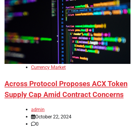
Currency Market
Across Protocol Proposes ACX Token
Supply Cap Amid Contract Concerns
admin
October 22, 2024
0