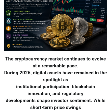
The cryptocurrency market continues to evolve
at a remarkable pace.
During 2026, digital assets have remained in the
spotlight as
institutional participation, blockchain
innovation, and regulatory
developments shape investor sentiment. While
short-term price swings