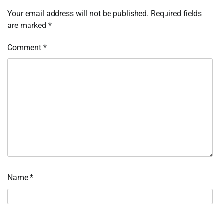
Your email address will not be published.
Required fields
are marked
*
Comment
*
Name
*