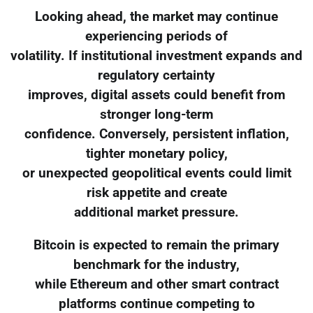
Looking ahead, the market may continue
experiencing periods of
volatility. If institutional investment expands and
regulatory certainty
improves, digital assets could benefit from
stronger long-term
confidence. Conversely, persistent inflation,
tighter monetary policy,
or unexpected geopolitical events could limit
risk appetite and create
additional market pressure.
Bitcoin is expected to remain the primary
benchmark for the industry,
while Ethereum and other smart contract
platforms continue competing to