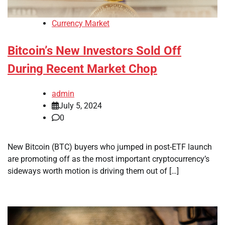
Currency Market
Bitcoin’s New Investors Sold Off
During Recent Market Chop
admin
July 5, 2024
0
New Bitcoin (BTC) buyers who jumped in post-ETF launch
are promoting off as the most important cryptocurrency’s
sideways worth motion is driving them out of […]