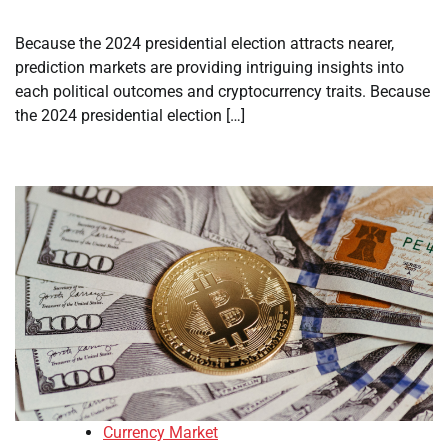
Because the 2024 presidential election attracts nearer,
prediction markets are providing intriguing insights into
each political outcomes and cryptocurrency traits. Because
the 2024 presidential election […]
Currency Market