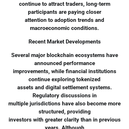
continue to attract traders, long-term
participants are paying closer
attention to adoption trends and
macroeconomic conditions.
Recent Market Developments
Several major blockchain ecosystems have
announced performance
improvements, while financial institutions
continue exploring tokenized
assets and digital settlement systems.
Regulatory discussions in
multiple jurisdictions have also become more
structured, providing
investors with greater clarity than in previous
years. Although