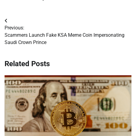
Post
Previous:
navigation
Scammers Launch Fake KSA Meme Coin Impersonating
Saudi Crown Prince
Related Posts