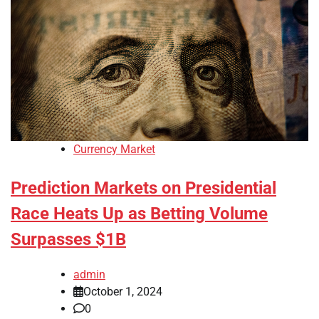
Currency Market
Prediction Markets on Presidential
Race Heats Up as Betting Volume
Surpasses $1B
admin
October 1, 2024
0