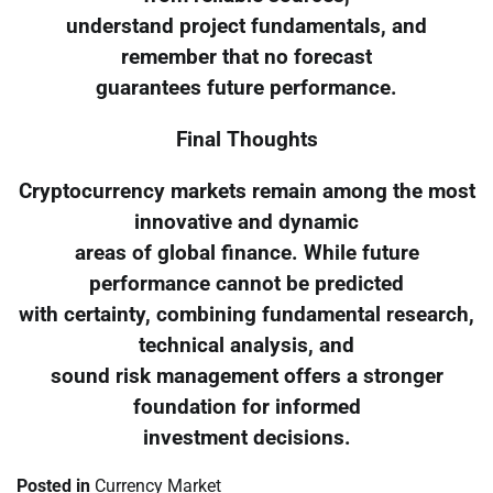
understand project fundamentals, and
remember that no forecast
guarantees future performance.
Final Thoughts
Cryptocurrency markets remain among the most
innovative and dynamic
areas of global finance. While future
performance cannot be predicted
with certainty, combining fundamental research,
technical analysis, and
sound risk management offers a stronger
foundation for informed
investment decisions.
Posted in
Currency Market