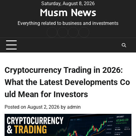
Skip
Saturday, August 8, 2026
Musm News
to
content
Everything related to business and investments
Home
Terms
Privacy
Contact
&
Policy
Us
Conditions
Cryptocurrency Trading in 2026:
What the Latest Developments Co
uld Mean for Investors
Posted on
August 2, 2026
by
admin