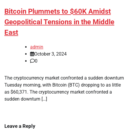
Bitcoin Plummets to $60K Amidst
Geopolitical Tensions in the Middle
East
admin
October 3, 2024
0
The cryptocurrency market confronted a sudden downturn
Tuesday morning, with Bitcoin (BTC) dropping to as little
as $60,371. The cryptocurrency market confronted a
sudden downturn […]
Leave a Reply