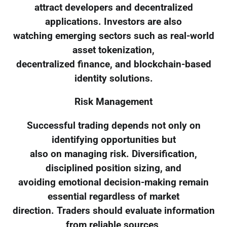
attract developers and decentralized
applications. Investors are also
watching emerging sectors such as real-world
asset tokenization,
decentralized finance, and blockchain-based
identity solutions.
Risk Management
Successful trading depends not only on
identifying opportunities but
also on managing risk. Diversification,
disciplined position sizing, and
avoiding emotional decision-making remain
essential regardless of market
direction. Traders should evaluate information
from reliable sources,