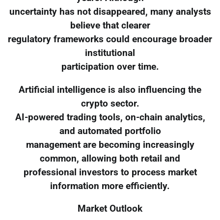
uncertainty has not disappeared, many analysts
believe that clearer
regulatory frameworks could encourage broader
institutional
participation over time.
Artificial intelligence is also influencing the
crypto sector.
AI-powered trading tools, on-chain analytics,
and automated portfolio
management are becoming increasingly
common, allowing both retail and
professional investors to process market
information more efficiently.
Market Outlook