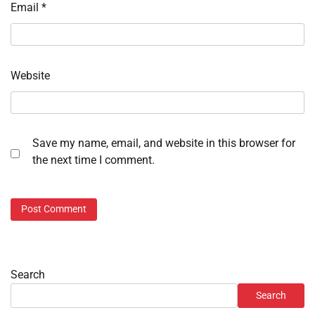
Email
*
Website
Save my name, email, and website in this browser for
the next time I comment.
Search
Search