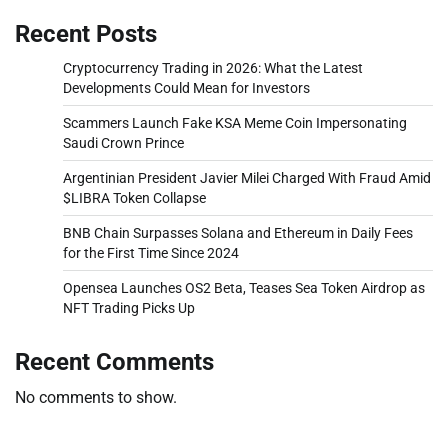
Recent Posts
Cryptocurrency Trading in 2026: What the Latest
Developments Could Mean for Investors
Scammers Launch Fake KSA Meme Coin Impersonating
Saudi Crown Prince
Argentinian President Javier Milei Charged With Fraud Amid
$LIBRA Token Collapse
BNB Chain Surpasses Solana and Ethereum in Daily Fees
for the First Time Since 2024
Opensea Launches OS2 Beta, Teases Sea Token Airdrop as
NFT Trading Picks Up
Recent Comments
No comments to show.